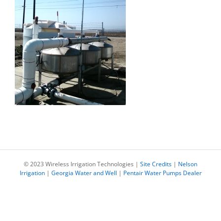
© 2023 Wireless Irrigation Technologies |
Site Credits
|
Nelson
Irrigation
|
Georgia Water and Well
|
Pentair Water Pumps Dealer