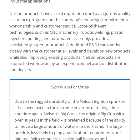
industrial applications.
Nelson products have a solid reputation due to a rigorous quality
assurance program and the company’s enduring commitment to
workmanship and customer service. State-of-the-art
technologies, such as CNC machinery, robotic welding, plastic
injection molding and automated assembly, provide a
consistently superior product. A dedicated R&D team works
closely with the customer at all levels and develops new products
while also improving existing products. Nelson products are
supported worldwide by an experienced network of distributors
and dealers.
Sprinklers For Mines
Due to the rugged durability of the Nelson Big Gun sprinkler
it has been used in the extreme environs of mining, time
and time again. Nelson’s Big Gun – the original Big Gun with
over 40 years in the field – is preferred because of the ability
to move a large amount of water in a short time. The large
nozzle is less likely to plug and filtration requirements are
minimal. With completely sealed ball bearings and