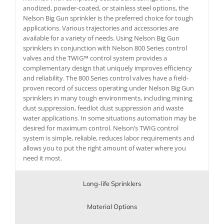
anodized, powder-coated, or stainless steel options, the
Nelson Big Gun sprinkler is the preferred choice for tough
applications. Various trajectories and accessories are
available for a variety of needs. Using Nelson Big Gun
sprinklers in conjunction with Nelson 800 Series control
valves and the TWIG™ control system provides a
complementary design that uniquely improves efficiency
and reliability. The 800 Series control valves have a field-
proven record of success operating under Nelson Big Gun
sprinklers in many tough environments, including mining
dust suppression, feedlot dust suppression and waste
water applications. In some situations automation may be
desired for maximum control. Nelson’s TWIG control
system is simple, reliable, reduces labor requirements and
allows you to put the right amount of water where you
need it most.
Long-life Sprinklers
Material Options