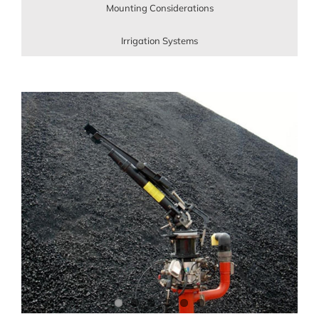
Mounting Considerations
Irrigation Systems