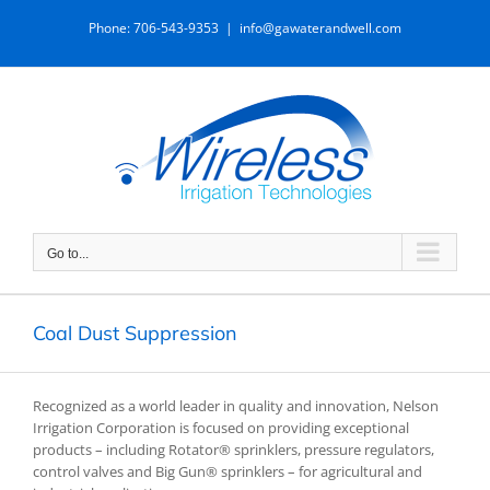
Skip
Phone: 706-543-9353
|
info@gawaterandwell.com
to
content
Go to...
Coal Dust Suppression
Recognized as a world leader in quality and innovation, Nelson
Irrigation Corporation is focused on providing exceptional
products – including Rotator® sprinklers, pressure regulators,
control valves and Big Gun® sprinklers – for agricultural and