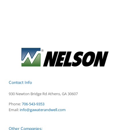
Contact Info
930 Newton Bridge Rd Athens, GA 30607
Phone:
706-543-9353
Email:
info@gawaterandwell.com
Other Companies: