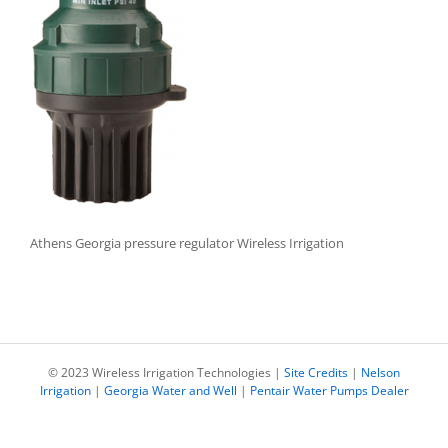
Athens Georgia pressure regulator Wireless Irrigation
© 2023 Wireless Irrigation Technologies |
Site Credits
|
Nelson
Irrigation
|
Georgia Water and Well
|
Pentair Water Pumps Dealer