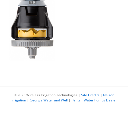
© 2023 Wireless Irrigation Technologies |
Site Credits
|
Nelson
Irrigation
|
Georgia Water and Well
|
Pentair Water Pumps Dealer