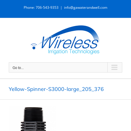
Skip
Phone: 706-543-9353
|
info@gawaterandwell.com
to
content
Go to...
Yellow-Spinner-S3000-large_205_376